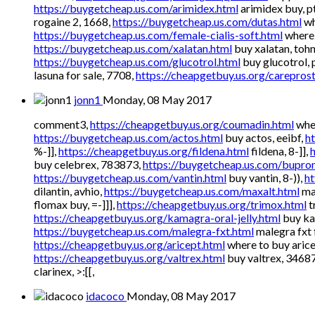
https://buygetcheap.us.com/arimidex.html
arimidex buy, pt
rogaine 2, 1668,
https://buygetcheap.us.com/dutas.html
wh
https://buygetcheap.us.com/female-cialis-soft.html
where 
https://buygetcheap.us.com/xalatan.html
buy xalatan, toh
https://buygetcheap.us.com/glucotrol.html
buy glucotrol, 
lasuna for sale, 7708,
https://cheapgetbuy.us.org/careprost
jonn1
Monday, 08 May 2017
comment3,
https://cheapgetbuy.us.org/coumadin.html
wher
https://buygetcheap.us.com/actos.html
buy actos, eeibf,
h
%-]],
https://cheapgetbuy.us.org/fildena.html
fildena, 8-]],
buy celebrex, 783873,
https://buygetcheap.us.com/bupron
https://buygetcheap.us.com/vantin.html
buy vantin, 8-)),
ht
dilantin, avhio,
https://buygetcheap.us.com/maxalt.html
ma
flomax buy, =-]]],
https://cheapgetbuy.us.org/trimox.html
t
https://cheapgetbuy.us.org/kamagra-oral-jelly.html
buy kam
https://buygetcheap.us.com/malegra-fxt.html
malegra fxt 
https://cheapgetbuy.us.org/aricept.html
where to buy aricep
https://cheapgetbuy.us.org/valtrex.html
buy valtrex, 3468
clarinex, >:[[,
idacoco
Monday, 08 May 2017