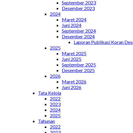
September 2023
Desember 2023
2024
Maret 2024
Juni 2024
September 2024
Desember 2024
Laporan Publikasi Koran De
2025
Maret 2025
Juni 2025
September 2025
Desember 2025
2026
Maret 2026
Juni 2026
Tata Kelola
2022
2023
2024
2025
Tahunan
2022
2023