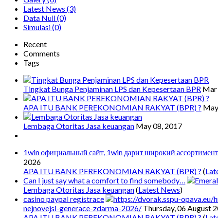
Latest News
(3)
Data Null
(0)
Simulasi
(0)
Recent
Comments
Tags
Tingkat Bunga Penjaminan LPS dan Kepesertaan BPR
Mar 
APA ITU BANK PEREKONOMIAN RAKYAT (BPR) ?
May
Lembaga Otoritas Jasa keuangan
May 08, 2017
1win официальный сайт, 1win дарит широкий ассортимен
2026
APA ITU BANK PEREKONOMIAN RAKYAT (BPR) ?
(
Lat
Can I just say what a comfort to find somebody…
Lembaga Otoritas Jasa keuangan
(
Latest News
)
casino paypal registrace
nejnovejsi-generace-zdarma-2026/
Thursday, 06 August 
APA ITU BANK PEREKONOMIAN RAKYAT (BPR) ?
(
Lat