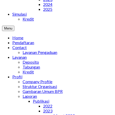
2024
2025
Simulasi
Kredit
Menu
Home
Pendaftaran
Contact
Layanan Pengaduan
Layanan
Deposito
Tabungan
Kredit
Profil
Company Profile
Struktur Organisasi
Gambaran Umum BPR
Laporan
Publikasi
2022
2023