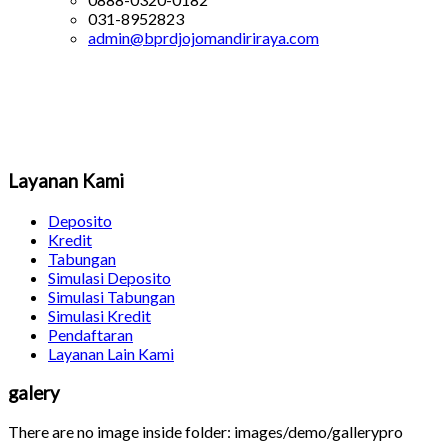
031-8952823
admin@bprdjojomandiriraya.com
Layanan Kami
Deposito
Kredit
Tabungan
Simulasi Deposito
Simulasi Tabungan
Simulasi Kredit
Pendaftaran
Layanan Lain Kami
galery
There are no image inside folder: images/demo/gallerypro