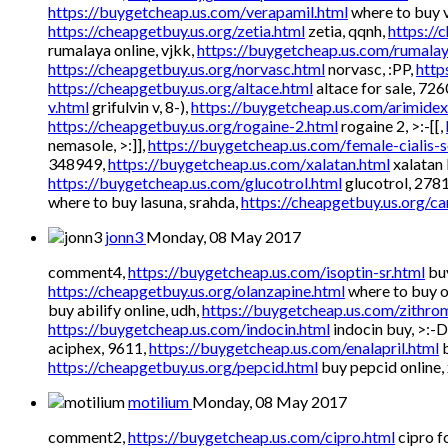
https://buygetcheap.us.com/verapamil.html
where to buy v
https://cheapgetbuy.us.org/zetia.html
zetia, qqnh,
https://
rumalaya online, vjkk,
https://buygetcheap.us.com/rumalay
https://cheapgetbuy.us.org/norvasc.html
norvasc, :PP,
http
https://cheapgetbuy.us.org/altace.html
altace for sale, 72
v.html
grifulvin v, 8-),
https://buygetcheap.us.com/arimidex
https://cheapgetbuy.us.org/rogaine-2.html
rogaine 2, >:-[[,
nemasole, >:]],
https://buygetcheap.us.com/female-cialis-s
348949,
https://buygetcheap.us.com/xalatan.html
xalatan
https://buygetcheap.us.com/glucotrol.html
glucotrol, 278
where to buy lasuna, srahda,
https://cheapgetbuy.us.org/ca
jonn3
Monday, 08 May 2017
comment4,
https://buygetcheap.us.com/isoptin-sr.html
buy
https://cheapgetbuy.us.org/olanzapine.html
where to buy ol
buy abilify online, udh,
https://buygetcheap.us.com/zithro
https://buygetcheap.us.com/indocin.html
indocin buy, >:-D
aciphex, 9611,
https://buygetcheap.us.com/enalapril.html
b
https://cheapgetbuy.us.org/pepcid.html
buy pepcid online,
motilium
Monday, 08 May 2017
comment2,
https://buygetcheap.us.com/cipro.html
cipro fo