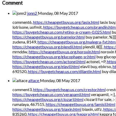
Comment
jonn2
Monday, 08 May 2017
comment6,
https://cheapgetbuy.us.org/lasix.html
lasix buy
lotrisone, uofmit,
https://buygetcheap.us.com/prandin.htm
https://buygetcheap.us.com/retino-a-cream-0.025.html
bu
https://cheapgetbuy.us.org/pamelor.html
buy pamelor, %]]]
zudena, 8149,
https://cheapgetbuy.us.org/malegra-fxt.htm
https://cheapgetbuy.us.org/plendil.html
plendil, 8[[[,
https:
mrnddw,
https://cheapgetbuy.us.org/noroxin.html
noroxin f
https://cheapgetbuy.us.org/glucophage-sr.html
buy glucoph
https://buygetcheap.us.com/actonel.html
actonel, =P,
http
https://cheapgetbuy.us.org/elavil.html
elavil buy, ebkrso,
h
692520,
https://buygetcheap.us.com/dilantin.html
buy dilan
altace
Monday, 08 May 2017
comment3,
https://buygetcheap.us.com/crestor.html
cresto
https://buygetcheap.us.com/verapamil.html
verapamil, >:]
https://cheapgetbuy.us.org/clozaril.html
clozaril for sale, :-
rumalaya, 467515,
https://cheapgetbuy.us.org/lamisil.html
https://cheapgetbuy.us.org/biaxin.html
biaxin, utfz,
https:/
835260,
https://cheapgetbuy.us.org/keppra.html
keppra for