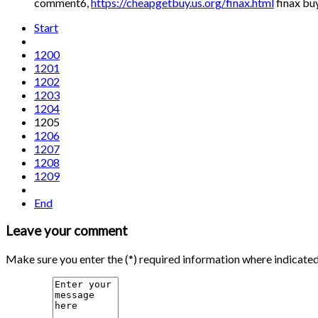
comment6,
https://cheapgetbuy.us.org/finax.html
finax bu
Start
1200
1201
1202
1203
1204
1205
1206
1207
1208
1209
End
Leave your comment
Make sure you enter the (*) required information where indicate