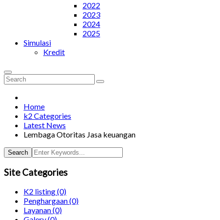
2022
2023
2024
2025
Simulasi
Kredit
Home
k2 Categories
Latest News
Lembaga Otoritas Jasa keuangan
Search
Site Categories
K2 listing
(0)
Penghargaan
(0)
Layanan
(0)
Galery
(0)