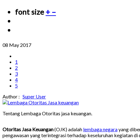
font size
+
–
08 May 2017
1
2
3
4
5
Author :
Super User
Tentang Lembaga Otoritas jasa keuangan.
Otoritas Jasa Keuangan
(OJK) adalah
lembaga negara
yang dibe
pengawasan yang terintegrasi terhadap keseluruhan kegiatan di