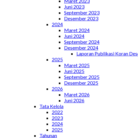
Maret 2023
Juni 2023
September 2023
Desember 2023
2024
Maret 2024
Juni 2024
September 2024
Desember 2024
Laporan Publikasi Koran De
2025
Maret 2025
Juni 2025
September 2025
Desember 2025
2026
Maret 2026
Juni 2026
Tata Kelola
2022
2023
2024
2025
Tahunan