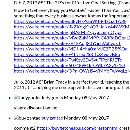
Feb 7, 2013 â€” The 3 P's for Effective Goal Setting. (From
How to Get Everything you Wantâ€“ Faster Than You ... â€” Y
something that every business owner knows the importance of
https://wakelet.com/wake/s3EyH-ZGa9KbR4zGZTA3F
https://wakelet.com/wake/IikZKdgKNQ7HaKx44sWXM
https://wakelet.com/wake/jnBASMiZxpvgLhmj_Oypa
https://wakelet.com/wake/MVdZuMMPPJC48RdDGqaL
https://wakelet.com/wake/zR1kAdjl30YGnhVohypxT
https://wakelet.com/wake/MDI-4Yha0mMJE2TB5fSOa
https://wakelet.com/wake/E4l_J-eo2SR_CX4vuDB8o
https://wakelet.com/wake/TwKzy2Dv5yuFiPzhRfETe
https://wakelet.com/wake/6074FW1kfO9lL7A2v1x1O
https://wakelet.com/wake/OPn-OWsiS4VMYbFwWqLz
Jul 6, 2012 â€” Brian Tracy In a perfect world, reaching the
2011 â€” ... helping me come up with this awesome goal se
Judygooks
Monday, 08 May 2017
viagra discount online
buy zantac
Monday, 08 May 2017
comment2,
https://buygetcheap.us.com/crestor.html
crest