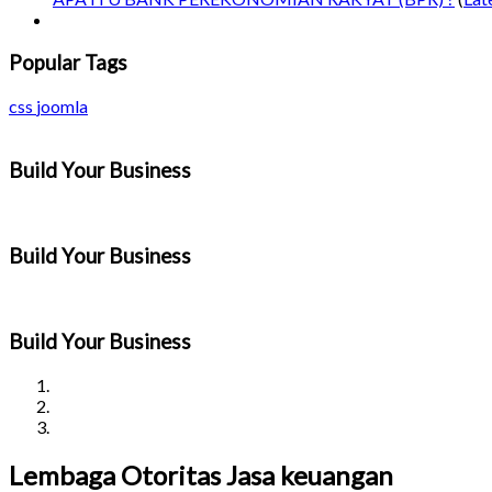
Popular Tags
css
joomla
Build Your Business
Build Your Business
Build Your Business
Lembaga Otoritas Jasa keuangan