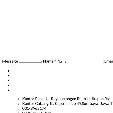
Message
Name *
Email
Kantor Pusat JL. Raya Larangan Ruko Jatikepuh Blok
Kantor Cabang JL. Kapasan No 49,Surabaya- Jawa T
031-8962174
0888-0320-0182