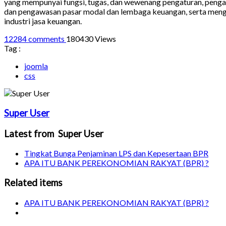
yang mempunyai fungsi, tugas, dan wewenang pengaturan, penga
dan pengawasan pasar modal dan lembaga keuangan, serta men
industri jasa keuangan.
12284 comments
180430 Views
Tag :
joomla
css
Super User
Latest from Super User
Tingkat Bunga Penjaminan LPS dan Kepesertaan BPR
APA ITU BANK PEREKONOMIAN RAKYAT (BPR) ?
Related items
APA ITU BANK PEREKONOMIAN RAKYAT (BPR) ?