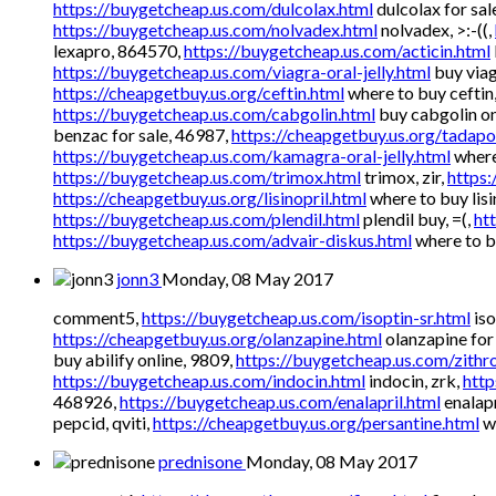
https://buygetcheap.us.com/dulcolax.html
dulcolax for sal
https://buygetcheap.us.com/nolvadex.html
nolvadex, >:-((,
lexapro, 864570,
https://buygetcheap.us.com/acticin.html
https://buygetcheap.us.com/viagra-oral-jelly.html
buy viag
https://cheapgetbuy.us.org/ceftin.html
where to buy ceftin
https://buygetcheap.us.com/cabgolin.html
buy cabgolin on
benzac for sale, 46987,
https://cheapgetbuy.us.org/tadapo
https://buygetcheap.us.com/kamagra-oral-jelly.html
where
https://buygetcheap.us.com/trimox.html
trimox, zir,
https:
https://cheapgetbuy.us.org/lisinopril.html
where to buy lisi
https://buygetcheap.us.com/plendil.html
plendil buy, =(,
ht
https://buygetcheap.us.com/advair-diskus.html
where to b
jonn3
Monday, 08 May 2017
comment5,
https://buygetcheap.us.com/isoptin-sr.html
iso
https://cheapgetbuy.us.org/olanzapine.html
olanzapine for 
buy abilify online, 9809,
https://buygetcheap.us.com/zithr
https://buygetcheap.us.com/indocin.html
indocin, zrk,
http
468926,
https://buygetcheap.us.com/enalapril.html
enalapr
pepcid, qviti,
https://cheapgetbuy.us.org/persantine.html
wh
prednisone
Monday, 08 May 2017