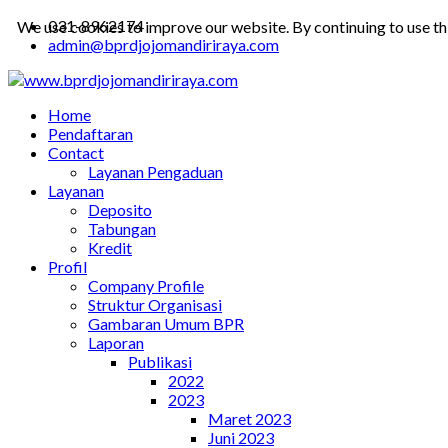
031-8962174
We use cookies to improve our website. By continuing to use th
admin@bprdjojomandiriraya.com
Home
Pendaftaran
Contact
Layanan Pengaduan
Layanan
Deposito
Tabungan
Kredit
Profil
Company Profile
Struktur Organisasi
Gambaran Umum BPR
Laporan
Publikasi
2022
2023
Maret 2023
Juni 2023