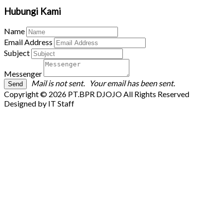
Hubungi Kami
Name
Email Address
Subject
Messenger
Mail is not sent.
Your email has been sent.
Copyright © 2026 PT.BPR DJOJO All Rights Reserved
Designed by IT Staff