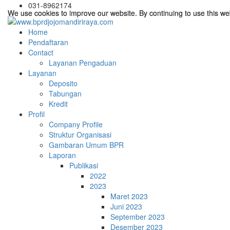
031-8962174
We use cookies to improve our website. By continuing to use this we
We use cookies to improve our website. By continuing to use this we
Home
Pendaftaran
Contact
Layanan Pengaduan
Layanan
Deposito
Tabungan
Kredit
Profil
Company Profile
Struktur Organisasi
Gambaran Umum BPR
Laporan
Publikasi
2022
2023
Maret 2023
Juni 2023
September 2023
Desember 2023