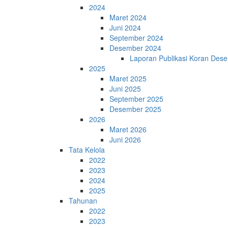
2024
Maret 2024
Juni 2024
September 2024
Desember 2024
Laporan Publikasi Koran Des
2025
Maret 2025
Juni 2025
September 2025
Desember 2025
2026
Maret 2026
Juni 2026
Tata Kelola
2022
2023
2024
2025
Tahunan
2022
2023