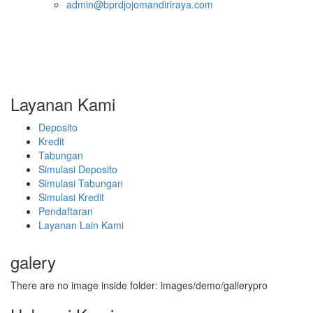
admin@bprdjojomandiriraya.com
Layanan Kami
Deposito
Kredit
Tabungan
Simulasi Deposito
Simulasi Tabungan
Simulasi Kredit
Pendaftaran
Layanan Lain Kami
galery
There are no image inside folder: images/demo/gallerypro