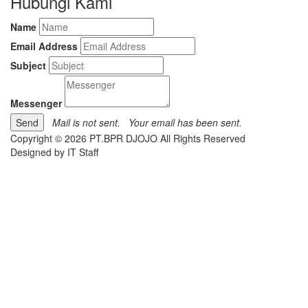
Hubungi Kami
Name
Email Address
Subject
Messenger
Mail is not sent.
Your email has been sent.
Copyright © 2026 PT.BPR DJOJO All Rights Reserved
Designed by IT Staff