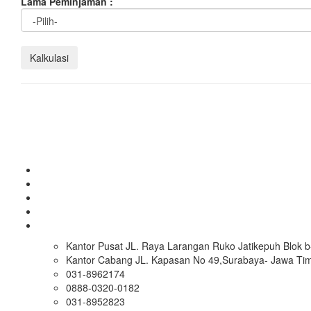
Lama Peminjaman :
Kantor Pusat JL. Raya Larangan Ruko Jatikepuh Blok b-
Kantor Cabang JL. Kapasan No 49,Surabaya- Jawa Ti
031-8962174
0888-0320-0182
031-8952823