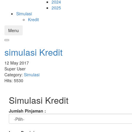
2024
2025
Simulasi
Kredit
Menu
simulasi Kredit
12 May 2017
Super User
Category:
Simulasi
Hits: 5530
Simulasi Kredit
Jumlah Pinjaman :