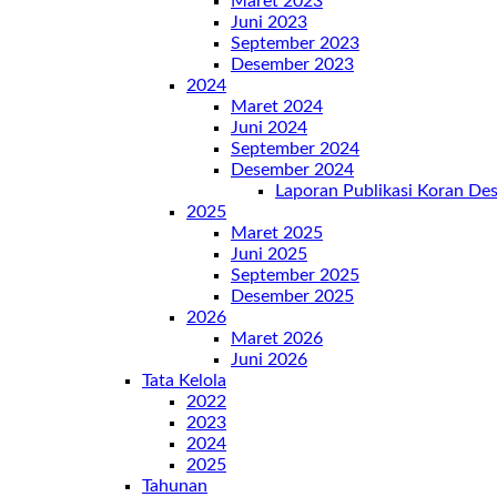
Maret 2023
Juni 2023
September 2023
Desember 2023
2024
Maret 2024
Juni 2024
September 2024
Desember 2024
Laporan Publikasi Koran D
2025
Maret 2025
Juni 2025
September 2025
Desember 2025
2026
Maret 2026
Juni 2026
Tata Kelola
2022
2023
2024
2025
Tahunan