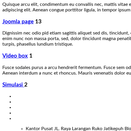
Quisque arcu elit, condimentum eu convallis nec, mattis vitae e
adipiscing elit. Aenean congue porttitor ligula, in tempor ipsum
Joomla page
13
Dignissim nec odio pid etiam sagittis aliquet sed dis, tincidun
enim nunc non massa porta, sed, dolor tincidunt magna penatibus
turpis, phasellus lundium tristique.
Video box
1
Fusce sodales purus a arcu hendrerit fermentum. Fusce sem odio,
Aenean interdum a nunc et rhoncus. Mauris venenatis dolor eu l
Simulasi
2
Kantor Pusat JL. Raya Larangan Ruko Jatikepuh Blo