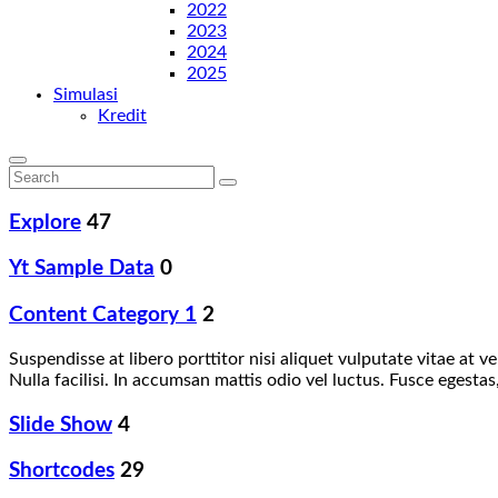
2022
2023
2024
2025
Simulasi
Kredit
Explore
47
Yt Sample Data
0
Content Category 1
2
Suspendisse at libero porttitor nisi aliquet vulputate vitae at
Nulla facilisi. In accumsan mattis odio vel luctus. Fusce egest
Slide Show
4
Shortcodes
29