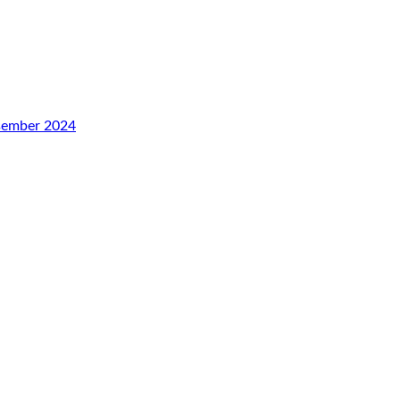
esember 2024