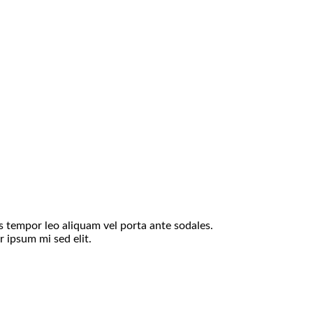
is tempor leo aliquam vel porta ante sodales.
 ipsum mi sed elit.