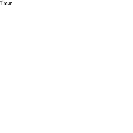
 Timur