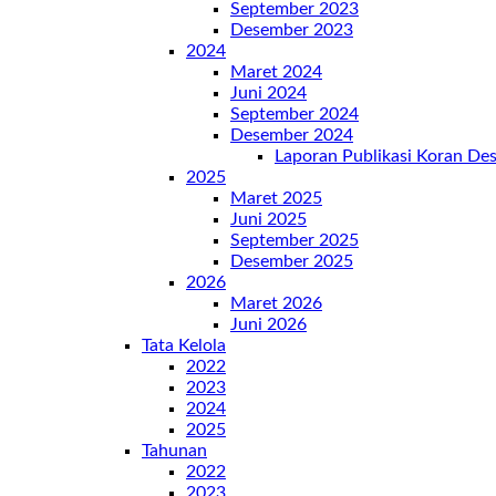
September 2023
Desember 2023
2024
Maret 2024
Juni 2024
September 2024
Desember 2024
Laporan Publikasi Koran D
2025
Maret 2025
Juni 2025
September 2025
Desember 2025
2026
Maret 2026
Juni 2026
Tata Kelola
2022
2023
2024
2025
Tahunan
2022
2023