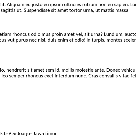
lit. Aliquam eu justo eu ipsum ultricies rutrum non eu sapien. L
 sagittis ut. Suspendisse sit amet tortor urna, ut mattis massa.
t, etiam rhoncus odio mus proin amet vel, sit urna? Lundium, auct
 vut purus nec nisi, duis enim et odio! In turpis, montes sceler
 hendrerit sit amet sem id, mollis molestie ante. Donec vehicula
eo semper rhoncus eget interdum nunc. Cras convallis vitae feli
k b-9 Sidoarjo- Jawa timur