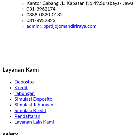
Kantor Cabang JL. Kapasan No 49,Surabaya- Jawa
031-8962174
0888-0320-0182
031-8952823
admin@bprdjojomandiriraya.com
Layanan Kami
Deposito
Kredit
Tabungan
Simulasi Deposito
Simulasi Tabungan
Simulasi Kredit
Pendaftaran
Layanan Lain Kami
galery