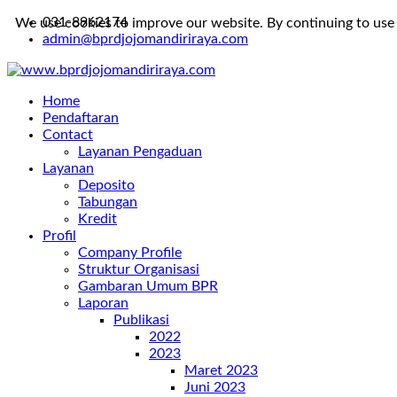
031-8962174
We use cookies to improve our website. By continuing to use 
admin@bprdjojomandiriraya.com
Home
Pendaftaran
Contact
Layanan Pengaduan
Layanan
Deposito
Tabungan
Kredit
Profil
Company Profile
Struktur Organisasi
Gambaran Umum BPR
Laporan
Publikasi
2022
2023
Maret 2023
Juni 2023