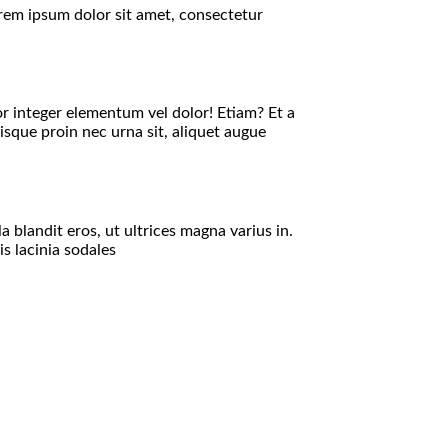
orem ipsum dolor sit amet, consectetur
or integer elementum vel dolor! Etiam? Et a
isque proin nec urna sit, aliquet augue
 blandit eros, ut ultrices magna varius in.
s lacinia sodales