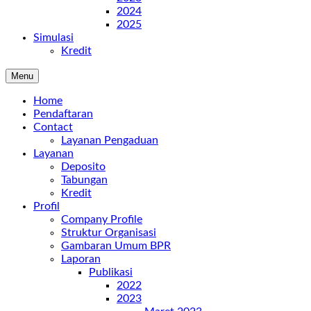
2024
2025
Simulasi
Kredit
Menu
Home
Pendaftaran
Contact
Layanan Pengaduan
Layanan
Deposito
Tabungan
Kredit
Profil
Company Profile
Struktur Organisasi
Gambaran Umum BPR
Laporan
Publikasi
2022
2023