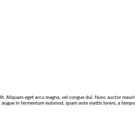
 velit. Aliquam eget arcu magna, vel congue dui. Nunc auctor maur
as, augue in fermentum euismod, quam ante mattis lorem, a tempor