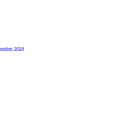
esember 2024