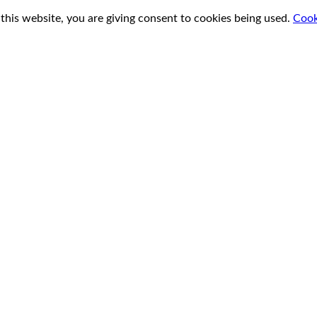
this website, you are giving consent to cookies being used.
Cook