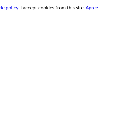
ie policy
.
I accept cookies from this site.
Agree