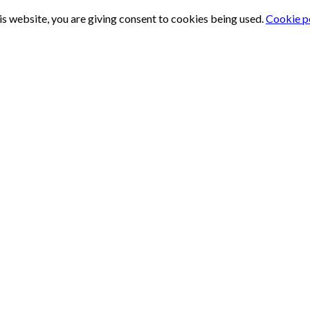
is website, you are giving consent to cookies being used.
Cookie p