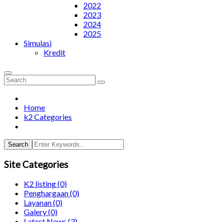
2022
2023
2024
2025
Simulasi
Kredit
Home
k2 Categories
Search
Site Categories
K2 listing
(0)
Penghargaan
(0)
Layanan
(0)
Galery
(0)
Latest News
(3)