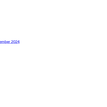
sember 2024