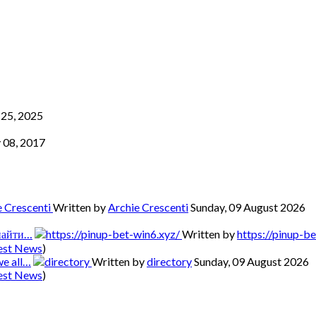
25, 2025
 08, 2017
Written by
Archie Crescenti
Sunday, 09 August 2026
 найти…
Written by
https://pinup-b
est News
)
we all…
Written by
directory
Sunday, 09 August 2026
est News
)