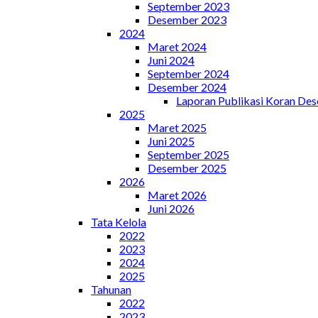
September 2023
Desember 2023
2024
Maret 2024
Juni 2024
September 2024
Desember 2024
Laporan Publikasi Koran De
2025
Maret 2025
Juni 2025
September 2025
Desember 2025
2026
Maret 2026
Juni 2026
Tata Kelola
2022
2023
2024
2025
Tahunan
2022
2023