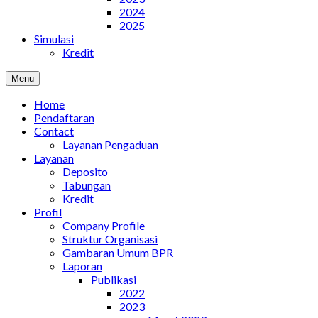
2024
2025
Simulasi
Kredit
Menu
Home
Pendaftaran
Contact
Layanan Pengaduan
Layanan
Deposito
Tabungan
Kredit
Profil
Company Profile
Struktur Organisasi
Gambaran Umum BPR
Laporan
Publikasi
2022
2023